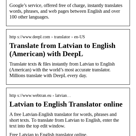
Google’s service, offered free of charge, instantly translates
words, phrases, and web pages between English and over
100 other languages.
http s://www.deepl.com › translator › en-US
Translate from Latvian to English
(American) with DeepL
Translate texts & files instantly from Latvian to English
(American) with the world’s most accurate translator.
Millions translate with DeepL every day.
http s://www.webtran.eu › latvian…
Latvian to English Translator online
A free Latvian-English translator for words, phrases and
short texts. To translate from Latvian to English, enter the
text into the top edit window.
Free Latvian to English translator online.