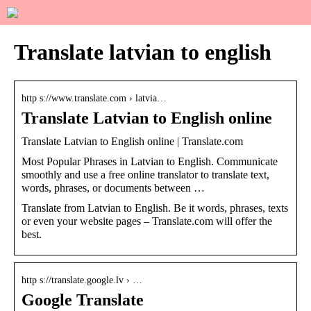
Translate latvian to english
http s://www.translate.com › latvia…
Translate Latvian to English online
Translate Latvian to English online | Translate.com
Most Popular Phrases in Latvian to English. Communicate
smoothly and use a free online translator to translate text,
words, phrases, or documents between …
Translate from Latvian to English. Be it words, phrases, texts
or even your website pages – Translate.com will offer the
best.
http s://translate.google.lv › …
Google Translate