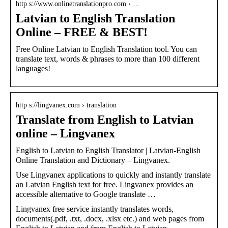
http s://www.onlinetranslationpro.com › …
Latvian to English Translation
Online – FREE & BEST!
Free Online Latvian to English Translation tool. You can
translate text, words & phrases to more than 100 different
languages!
http s://lingvanex.com › translation
Translate from English to Latvian
online – Lingvanex
English to Latvian to English Translator | Latvian-English
Online Translation and Dictionary – Lingvanex.
Use Lingvanex applications to quickly and instantly translate
an Latvian English text for free. Lingvanex provides an
accessible alternative to Google translate …
Lingvanex free service instantly translates words,
documents(.pdf, .txt, .docx, .xlsx etc.) and web pages from