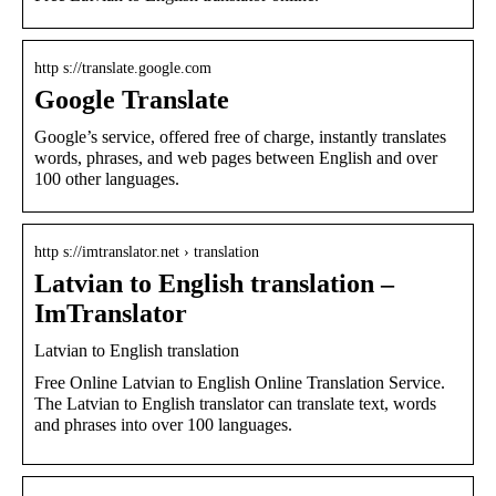
http s://translate.google.com
Google Translate
Google’s service, offered free of charge, instantly translates
words, phrases, and web pages between English and over
100 other languages.
http s://imtranslator.net › translation
Latvian to English translation –
ImTranslator
Latvian to English translation
Free Online Latvian to English Online Translation Service.
The Latvian to English translator can translate text, words
and phrases into over 100 languages.