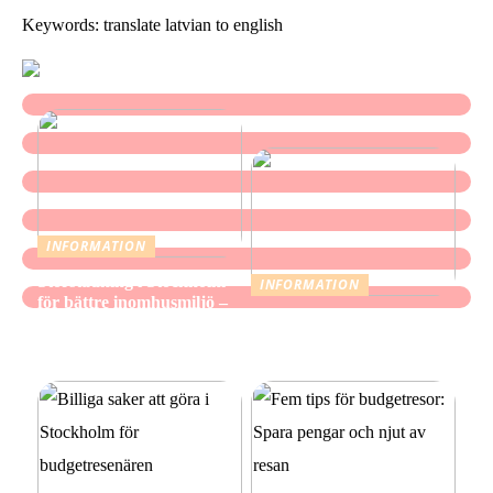
Keywords: translate latvian to english
INFORMATION
Storstädning i Stockholm
INFORMATION
för bättre inomhusmiljö –
När mindre räcker: Ett
när hemmet ska kännas
medvetet förhållningssätt
fräscht, inte bara se rent ut
till julens utgifter