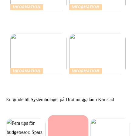
INFORMATION
INFORMATION
Billiga saker att göra i
Fem tips för budgetresor:
Stockholm för
Spara pengar och njut av
budgetresenären
resan
INFORMATION
INFORMATION
Resevaccinationer: Skydda
Sommarstilar från Neo
dig inför din nästa resa
Noir
En guide till Systembolaget på Drottninggatan i Karlstad