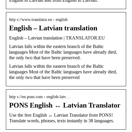
English to Latvian and from English to Latvian.
http s://www.translator.eu › english
English – Latvian translation
English – Latvian translation | TRANSLATOR.EU
Latvian falls within the eastern branch of the Baltic
languages Most of the Baltic languages have already died,
the only two that have been preserved.
Latvian falls within the eastern branch of the Baltic
languages Most of the Baltic languages have already died,
the only two that have been preserved
http s://en.pons.com › english-latv…
PONS English ↔ Latvian Translator
Use the free English ↔ Latvian Translator from PONS!
Translate words, phrases, texts instantly in 38 languages.